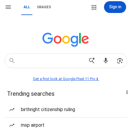
Sign in
ALL
IMAGES
Get a first look at Google Pixel 11 Pro📱
Trending searches
birthright citizenship ruling
msp airport