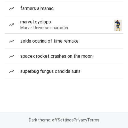
farmers almanac
marvel cyclops
Marvel Universe character
zelda ocarina of time remake
spacex rocket crashes on the moon
superbug fungus candida auris
Dark theme: off
Settings
Privacy
Terms