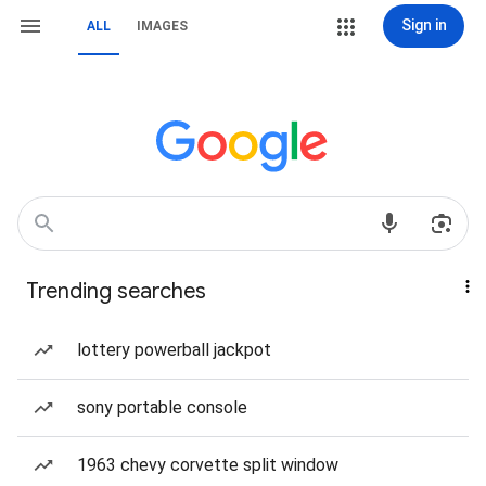
Sign in
ALL
IMAGES
Trending searches
lottery powerball jackpot
sony portable console
1963 chevy corvette split window