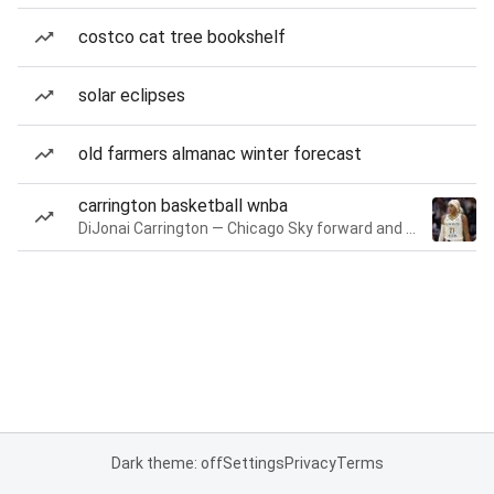
costco cat tree bookshelf
solar eclipses
old farmers almanac winter forecast
carrington basketball wnba
DiJonai Carrington — Chicago Sky forward and guard
Dark theme: off
Settings
Privacy
Terms