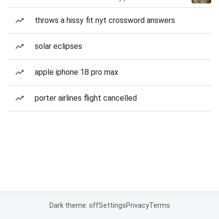
throws a hissy fit nyt crossword answers
solar eclipses
apple iphone 18 pro max
porter airlines flight cancelled
Dark theme: off
Settings
Privacy
Terms