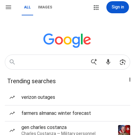
Sign in
ALL
IMAGES
Trending searches
verizon outages
farmers almanac winter forecast
gen charles costanza
Charles Costanza — Military personnel