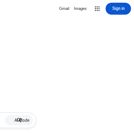
Sign in
Gmail
Images
AI Mode