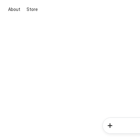
About
Store