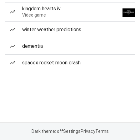
kingdom hearts iv
Video game
winter weather predictions
dementia
spacex rocket moon crash
Dark theme: off
Settings
Privacy
Terms