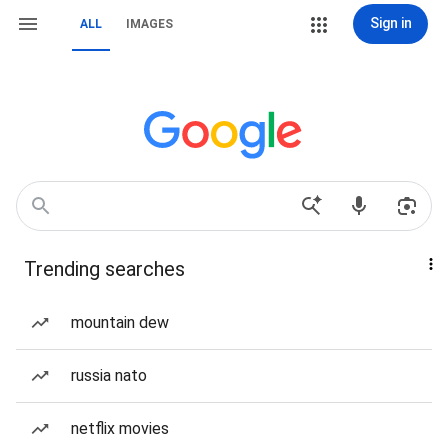
Sign in
ALL
IMAGES
Trending searches
mountain dew
russia nato
netflix movies