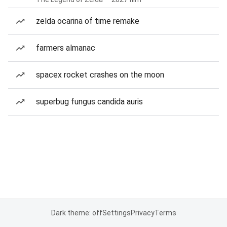
zelda ocarina of time remake
farmers almanac
spacex rocket crashes on the moon
superbug fungus candida auris
Dark theme: off
Settings
Privacy
Terms