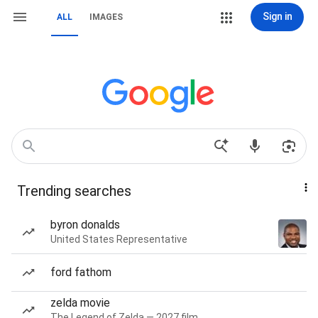
Sign in
ALL
IMAGES
Trending searches
byron donalds
United States Representative
ford fathom
zelda movie
The Legend of Zelda — 2027 film