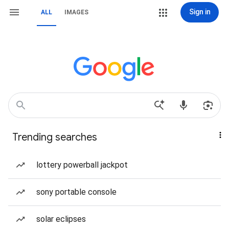
Sign in
ALL
IMAGES
Trending searches
lottery powerball jackpot
sony portable console
solar eclipses