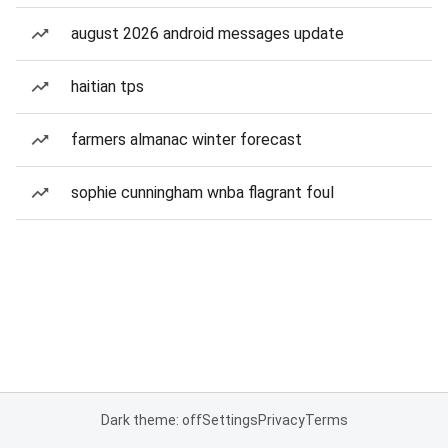
august 2026 android messages update
haitian tps
farmers almanac winter forecast
sophie cunningham wnba flagrant foul
Dark theme: off
Settings
Privacy
Terms