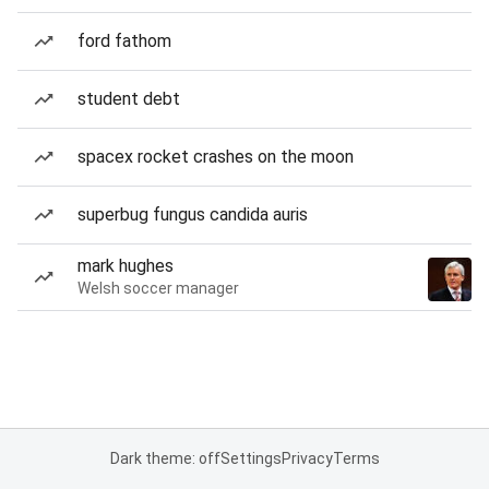
ford fathom
student debt
spacex rocket crashes on the moon
superbug fungus candida auris
mark hughes
Welsh soccer manager
Dark theme: off
Settings
Privacy
Terms