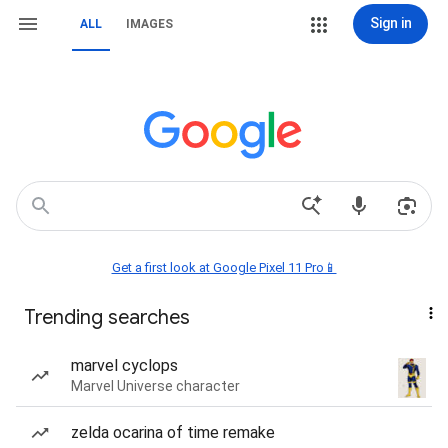
Sign in
ALL
IMAGES
Get a first look at Google Pixel 11 Pro📱
Trending searches
marvel cyclops
Marvel Universe character
zelda ocarina of time remake