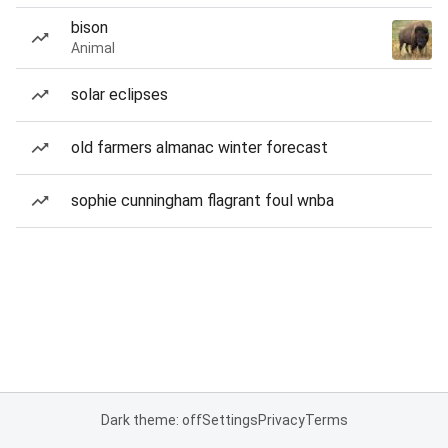
bison
Animal
solar eclipses
old farmers almanac winter forecast
sophie cunningham flagrant foul wnba
Dark theme: off
Settings
Privacy
Terms