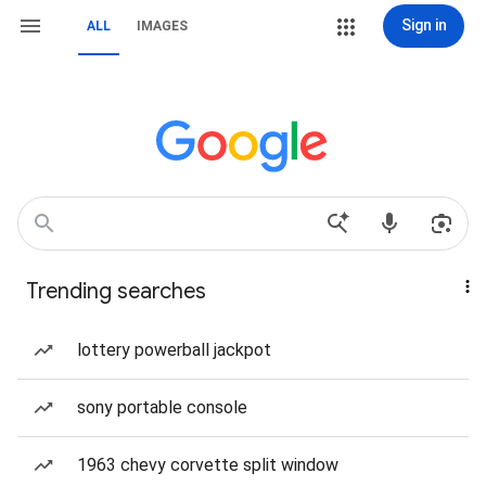
Sign in
ALL
IMAGES
Trending searches
lottery powerball jackpot
sony portable console
1963 chevy corvette split window