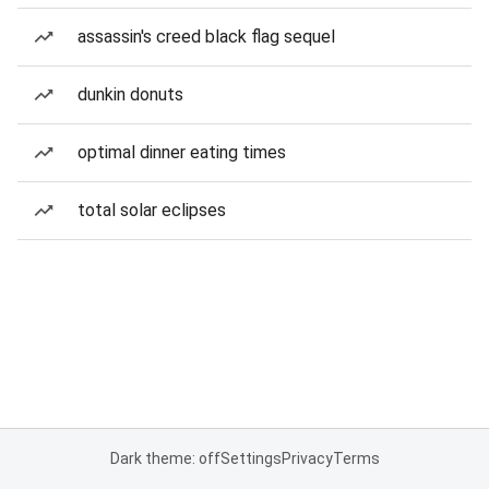
assassin's creed black flag sequel
dunkin donuts
optimal dinner eating times
total solar eclipses
Dark theme: off
Settings
Privacy
Terms