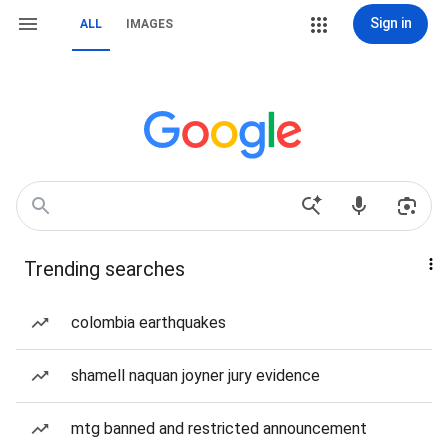
Sign in
ALL
IMAGES
Trending searches
colombia earthquakes
shamell naquan joyner jury evidence
mtg banned and restricted announcement