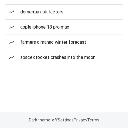
dementia risk factors
apple iphone 18 pro max
farmers almanac winter forecast
spacex rocket crashes into the moon
Dark theme: off
Settings
Privacy
Terms