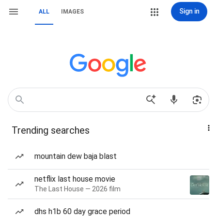
Sign in
ALL
IMAGES
Trending searches
mountain dew baja blast
netflix last house movie
The Last House — 2026 film
dhs h1b 60 day grace period