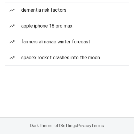
dementia risk factors
apple iphone 18 pro max
farmers almanac winter forecast
spacex rocket crashes into the moon
Dark theme: off
Settings
Privacy
Terms