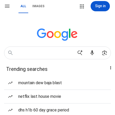
Sign in
ALL
IMAGES
Trending searches
mountain dew baja blast
netflix last house movie
dhs h1b 60 day grace period