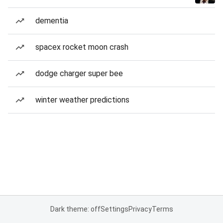
dementia
spacex rocket moon crash
dodge charger super bee
winter weather predictions
Dark theme: off
Settings
Privacy
Terms