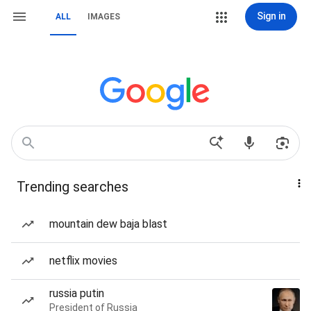
Sign in
ALL
IMAGES
Trending searches
mountain dew baja blast
netflix movies
russia putin
President of Russia