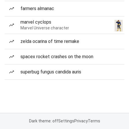
farmers almanac
marvel cyclops
Marvel Universe character
zelda ocarina of time remake
spacex rocket crashes on the moon
superbug fungus candida auris
Dark theme: off
Settings
Privacy
Terms