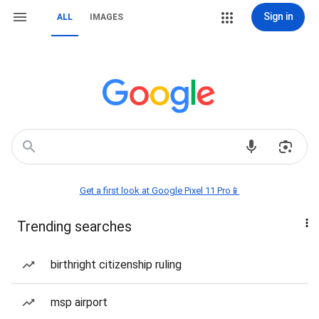
Sign in
ALL
IMAGES
Get a first look at Google Pixel 11 Pro📱
Trending searches
birthright citizenship ruling
msp airport