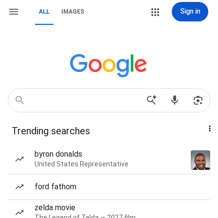
Sign in
ALL
IMAGES
Trending searches
byron donalds
United States Representative
ford fathom
zelda movie
The Legend of Zelda — 2027 film