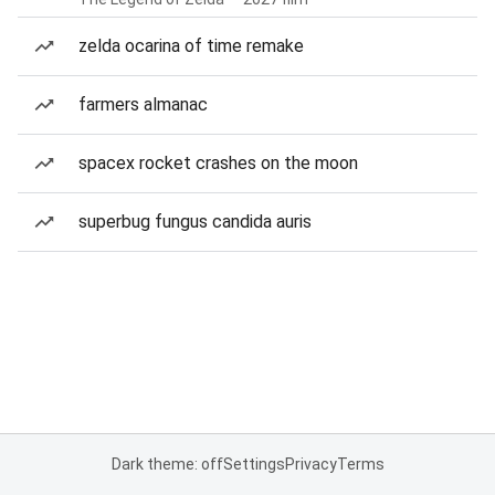
zelda ocarina of time remake
farmers almanac
spacex rocket crashes on the moon
superbug fungus candida auris
Dark theme: off
Settings
Privacy
Terms