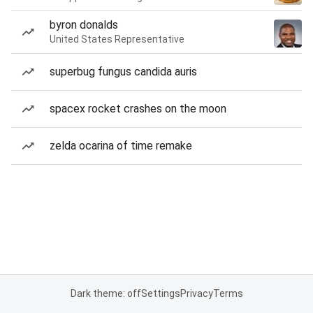
byron donalds
United States Representative
superbug fungus candida auris
spacex rocket crashes on the moon
zelda ocarina of time remake
Dark theme: off
Settings
Privacy
Terms