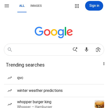
Sign in
ALL
IMAGES
Trending searches
qvc
winter weather predictions
whopper burger king
Whopper — Hamburger