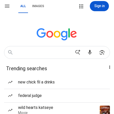
Sign in
ALL
IMAGES
Trending searches
new chick fil a drinks
federal judge
wild hearts katseye
Movie