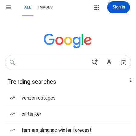
Sign in
ALL
IMAGES
Trending searches
verizon outages
oil tanker
farmers almanac winter forecast