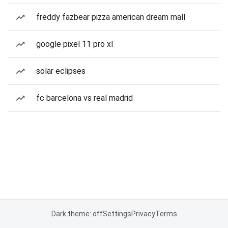
freddy fazbear pizza american dream mall
google pixel 11 pro xl
solar eclipses
fc barcelona vs real madrid
Dark theme: off
Settings
Privacy
Terms