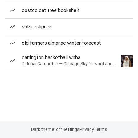
costco cat tree bookshelf
solar eclipses
old farmers almanac winter forecast
carrington basketball wnba
DiJonai Carrington — Chicago Sky forward and guard
Dark theme: off
Settings
Privacy
Terms