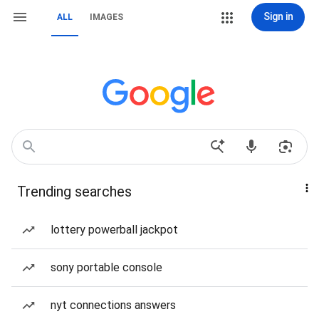
Sign in
ALL
IMAGES
Trending searches
lottery powerball jackpot
sony portable console
nyt connections answers