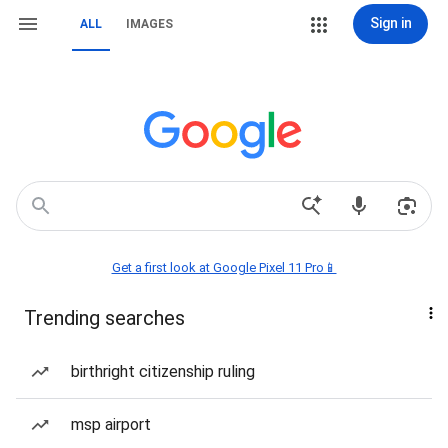
Sign in
ALL
IMAGES
Get a first look at Google Pixel 11 Pro📱
Trending searches
birthright citizenship ruling
msp airport