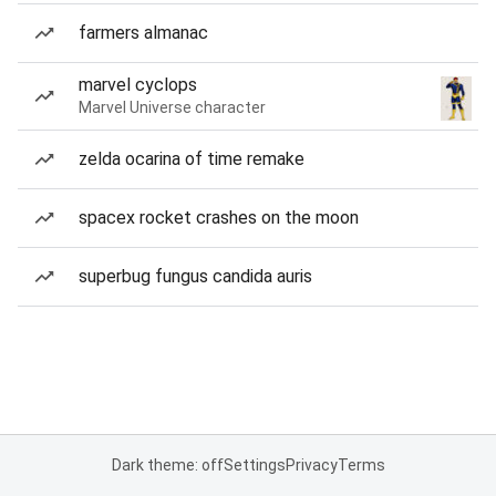
farmers almanac
marvel cyclops
Marvel Universe character
zelda ocarina of time remake
spacex rocket crashes on the moon
superbug fungus candida auris
Dark theme: off
Settings
Privacy
Terms