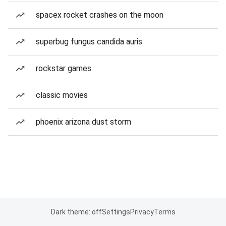
spacex rocket crashes on the moon
superbug fungus candida auris
rockstar games
classic movies
phoenix arizona dust storm
Dark theme: off
Settings
Privacy
Terms