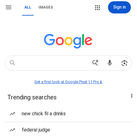
Sign in
ALL
IMAGES
Get a first look at Google Pixel 11 Pro📱
Trending searches
new chick fil a drinks
federal judge