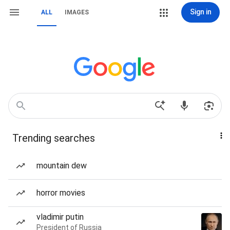
Sign in
ALL
IMAGES
Trending searches
mountain dew
horror movies
vladimir putin
President of Russia