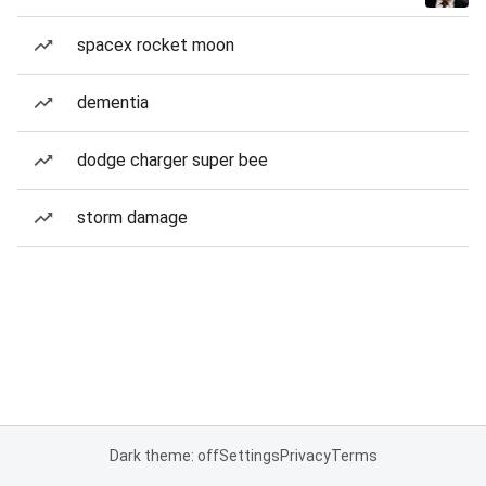
spacex rocket moon
dementia
dodge charger super bee
storm damage
Dark theme: off
Settings
Privacy
Terms