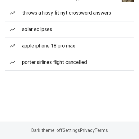
throws a hissy fit nyt crossword answers
solar eclipses
apple iphone 18 pro max
porter airlines flight cancelled
Dark theme: off
Settings
Privacy
Terms