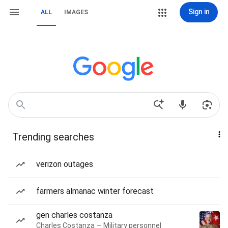
Sign in
ALL
IMAGES
Trending searches
verizon outages
farmers almanac winter forecast
gen charles costanza
Charles Costanza — Military personnel