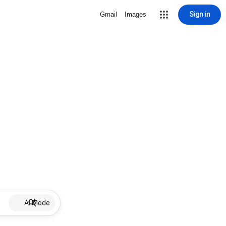
Sign in
Gmail
Images
AI Mode