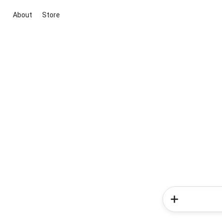
About
Store