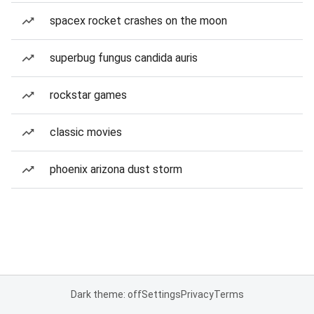
spacex rocket crashes on the moon
superbug fungus candida auris
rockstar games
classic movies
phoenix arizona dust storm
Dark theme: off
Settings
Privacy
Terms