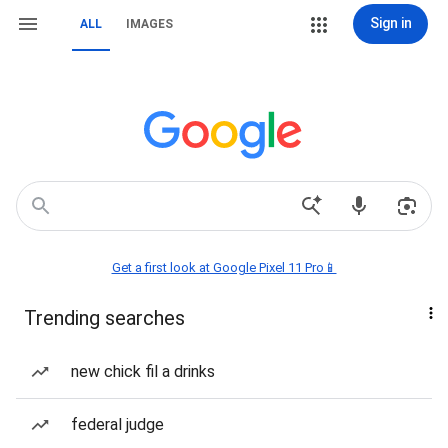
Sign in
ALL
IMAGES
Get a first look at Google Pixel 11 Pro📱
Trending searches
new chick fil a drinks
federal judge