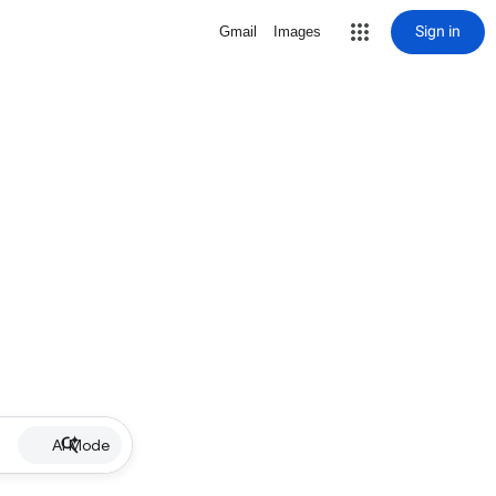
Sign in
Gmail
Images
AI Mode