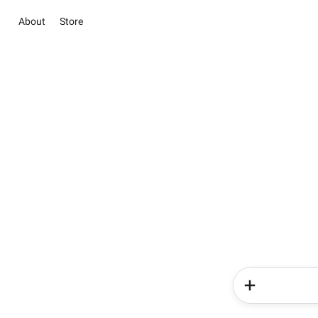
About
Store