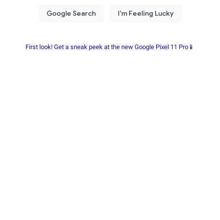
First look! Get a sneak peek at the new Google Pixel 11 Pro📱