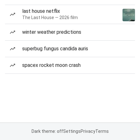
last house netflix
The Last House — 2026 film
winter weather predictions
superbug fungus candida auris
spacex rocket moon crash
Dark theme: off
Settings
Privacy
Terms