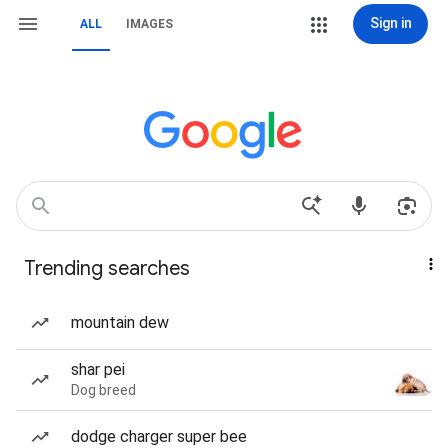
Sign in
ALL
IMAGES
Trending searches
mountain dew
shar pei
Dog breed
dodge charger super bee