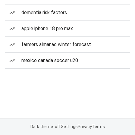
dementia risk factors
apple iphone 18 pro max
farmers almanac winter forecast
mexico canada soccer u20
Dark theme: off
Settings
Privacy
Terms