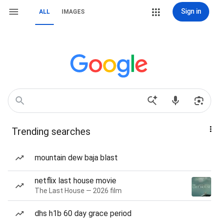
Sign in
ALL
IMAGES
Trending searches
mountain dew baja blast
netflix last house movie
The Last House — 2026 film
dhs h1b 60 day grace period