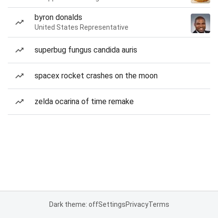
byron donalds
United States Representative
superbug fungus candida auris
spacex rocket crashes on the moon
zelda ocarina of time remake
Dark theme: off
Settings
Privacy
Terms