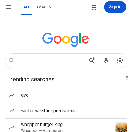
Sign in
ALL
IMAGES
Trending searches
qvc
winter weather predictions
whopper burger king
Whopper — Hamburger